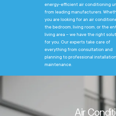
energy-efficient air conditioning un
from leading manufacturers. Whet
you are looking for an air condition
the bedroom, living room, or the ent
living area – we have the right solu
for you. Our experts take care of
everything from consultation and
planning to professional installatio
maintenance.
Air Condit