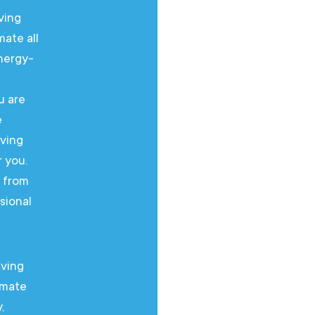
ving
An air 
mate all
space e
energy-
year ro
efficie
u are
leadin
e
looking
iving
bedroom
r you.
area – 
g from
Our ex
sional
consult
install
iving
An air co
imate
ensures a
,
round. We