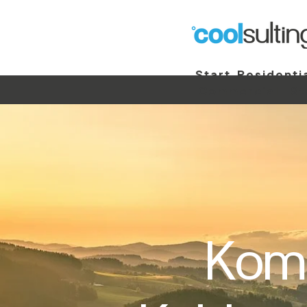
Start
Residenti
Commercial
St
Komp