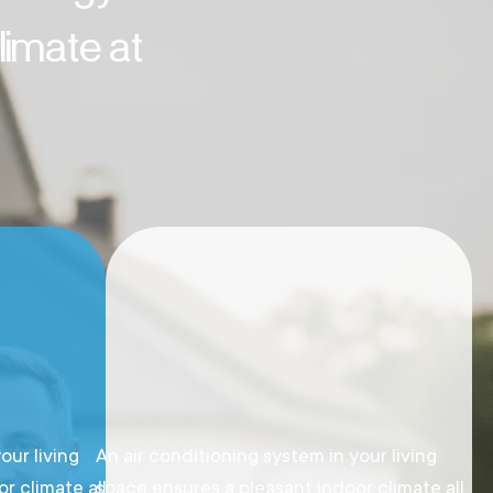
imate at
our living
An air conditioning system in your living
r climate all
space ensures a pleasant indoor climate all