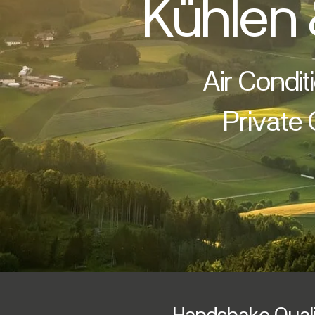
Kühlen 
Air Condit
Private
Handshake Qualit