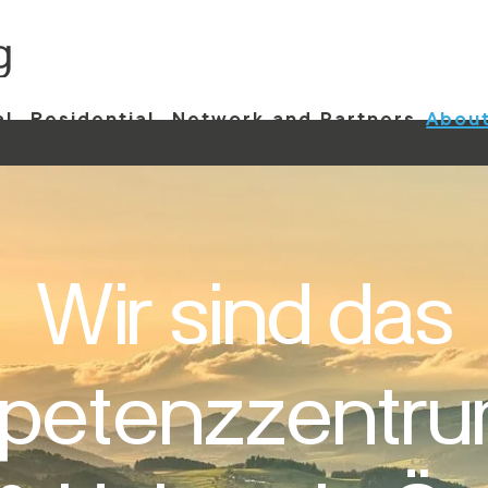
al
Residential
Network and Partners
About
art
Start
Industry
Network and Partners
Wir sind das
etenzzentru