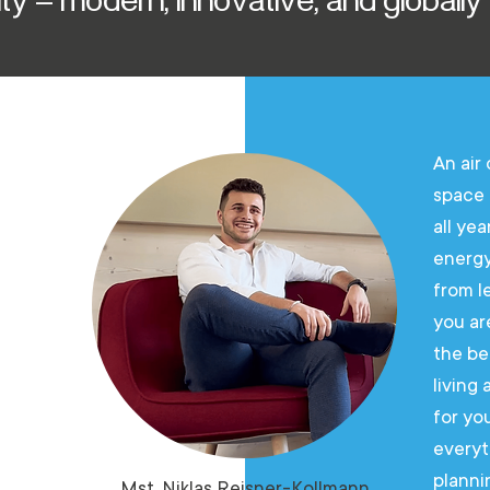
living
An air
space 
gh-
all yea
energy
from l
you ar
the
the be
living
ution
for yo
everyt
planni
Mst. Niklas Reisner-Kollmann