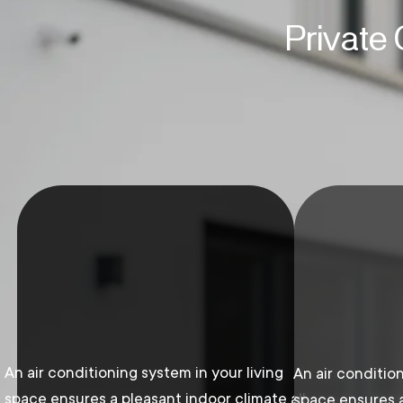
Private
An air conditioning system in your living
An air condition
space ensures a pleasant indoor climate all
space ensures a