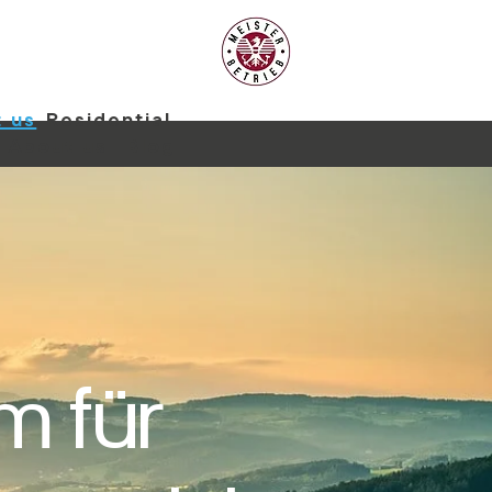
 us
Residential
About us
Blog
m für