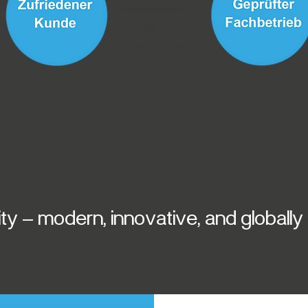
y – modern, innovative, and globall