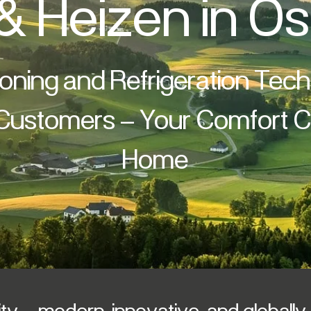
& Heizen in Ös
ioning and Refrigeration Tec
 Customers – Your Comfort Cl
Home
y – modern, innovative, and globall