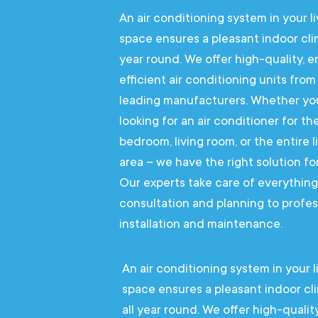
An air conditioning system in your li
space ensures a pleasant indoor cli
year round. We offer high-quality, 
efficient air conditioning units from
leading manufacturers. Whether yo
looking for an air conditioner for th
bedroom, living room, or the entire l
area – we have the right solution fo
Our experts take care of everythin
consultation and planning to profes
installation and maintenance.
An air conditioning system in your l
space ensures a pleasant indoor cl
all year round. We offer high-quality