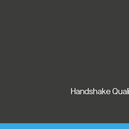
Handshake Qualit