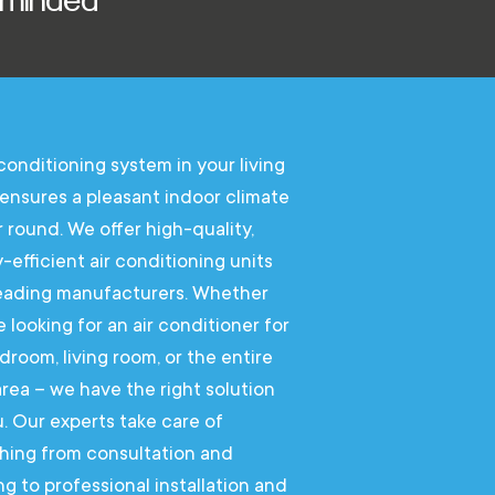
 conditioning system in your living
ensures a pleasant indoor climate
r round. We offer high-quality,
-efficient air conditioning units
eading manufacturers. Whether
e looking for an air conditioner for
droom, living room, or the entire
 area – we have the right solution
u. Our experts take care of
hing from consultation and
ng to professional installation and