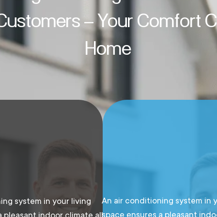
 Customers – Your Comfort Cl
Home
An air conditioning system in y
ing system in your living
space ensures a pleasant indoo
 pleasant indoor climate all