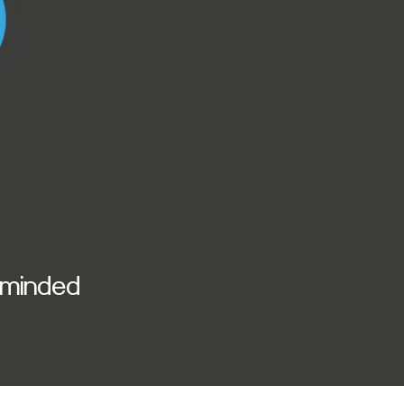
y minded