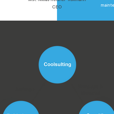
on
maint
CEO