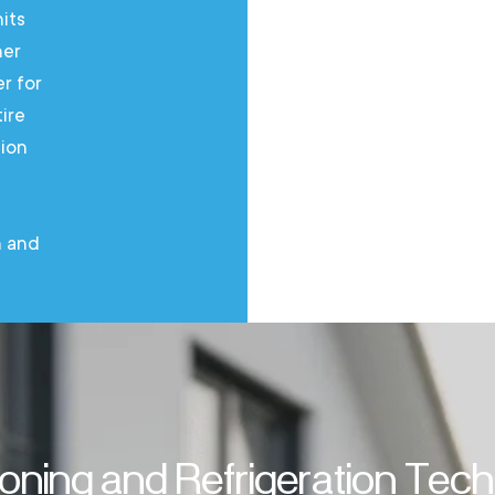
its
air condi
her
manufactu
er for
air condit
ire
the entire
tion
solution 
everythin
professio
n and
ioning and Refrigeration Tec