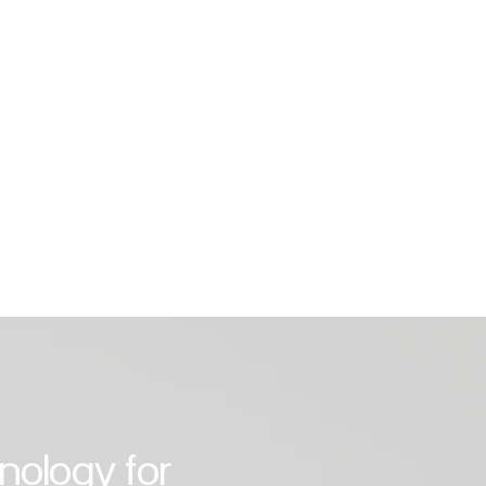
tioning units from leading
rers. Whether you are looking for an
ioner for the bedroom, living room, or
 living area – we have the right
for you. Our experts take care of
g from consultation and planning to
nal installation and maintenance.
hnology for