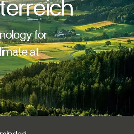
terreich
hnology for
imate at
y minded