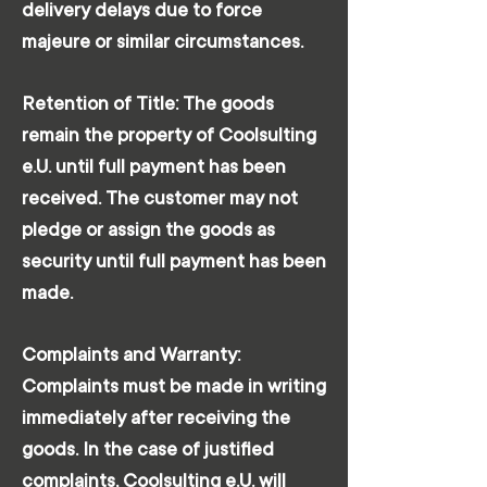
delivery delays due to force
majeure or similar circumstances.
Retention of Title: The goods
remain the property of Coolsulting
e.U. until full payment has been
received. The customer may not
pledge or assign the goods as
security until full payment has been
made.
Complaints and Warranty:
Complaints must be made in writing
immediately after receiving the
goods. In the case of justified
complaints, Coolsulting e.U. will