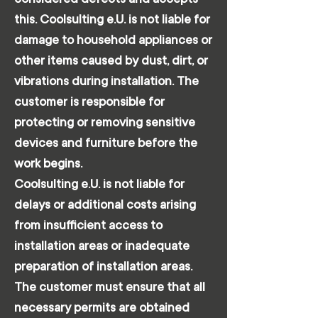
this. Coolsulting e.U. is not liable for
damage to household appliances or
other items caused by dust, dirt, or
vibrations during installation. The
customer is responsible for
protecting or removing sensitive
devices and furniture before the
work begins.
Coolsulting e.U. is not liable for
delays or additional costs arising
from insufficient access to
installation areas or inadequate
preparation of installation areas.
The customer must ensure that all
necessary permits are obtained