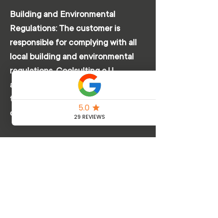
Building and Environmental
Regulations: The customer is
responsible for complying with all
local building and environmental
regulations. Coolsulting e.U.
assumes no liability for violations of
these regulations that may be
caused by the installation.
Unforeseeable Complications:
Coolsulting e.U. is not liable for
unforeseeable complications that
arise during installation and lead to
delays or additional costs, such as
unexpected structural obstacles or