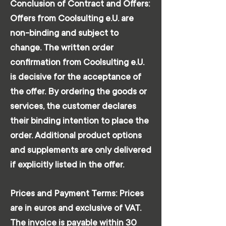
Conclusion of Contract and Offers:
Offers from Coolsulting e.U. are
non-binding and subject to
change. The written order
confirmation from Coolsulting e.U.
is decisive for the acceptance of
the offer. By ordering the goods or
services, the customer declares
their binding intention to place the
order. Additional product options
and supplements are only delivered
if explicitly listed in the offer.
Prices and Payment Terms: Prices
are in euros and exclusive of VAT.
The invoice is payable within 30