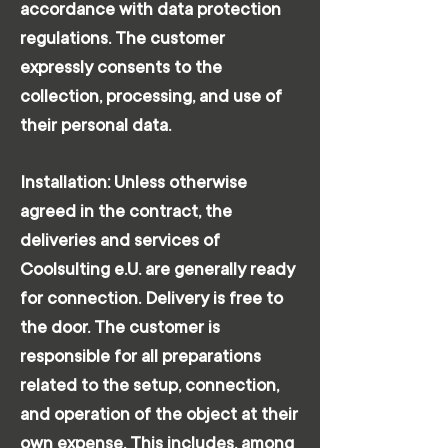
accordance with data protection
regulations. The customer
expressly consents to the
collection, processing, and use of
their personal data.
Installation: Unless otherwise
agreed in the contract, the
deliveries and services of
Coolsulting e.U. are generally ready
for connection. Delivery is free to
the door. The customer is
responsible for all preparations
related to the setup, connection,
and operation of the object at their
own expense. This includes, among