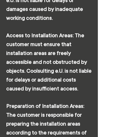
e.U. is not liable for delays or
damages caused by inadequate
working conditions.
Access to Installation Areas: The
customer must ensure that
installation areas are freely
accessible and not obstructed by
objects. Coolsulting e.U. is not liable
for delays or additional costs
caused by insufficient access.
Preparation of Installation Areas:
The customer is responsible for
preparing the installation areas
according to the requirements of