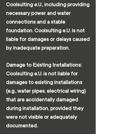
Coolsulting e.U., including providing
necessary power and water
connections and a stable
foundation. Coolsulting e.U. is not
liable for damages or delays caused
by inadequate preparation.
Damage to Existing Installations:
Coolsulting e.U. is not liable for
damages to existing installations
(e.g., water pipes, electrical wiring)
that are accidentally damaged
during installation, provided they
were not visible or adequately
documented.