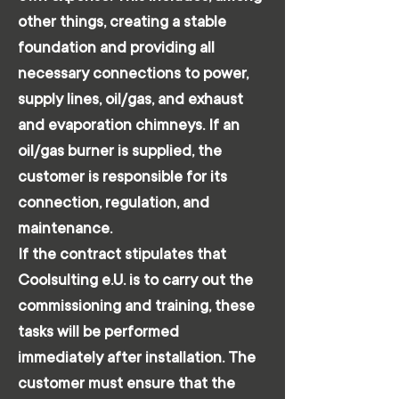
other things, creating a stable
foundation and providing all
necessary connections to power,
supply lines, oil/gas, and exhaust
and evaporation chimneys. If an
oil/gas burner is supplied, the
customer is responsible for its
connection, regulation, and
maintenance.
If the contract stipulates that
Coolsulting e.U. is to carry out the
commissioning and training, these
tasks will be performed
immediately after installation. The
customer must ensure that the