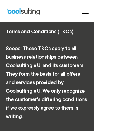
Terms and Conditions (T&Cs)
Scope: These T&Cs apply to all
business relationships between
Coolsulting e.U. and its customers.
They form the basis for all offers
and services provided by
Coolsulting e.U. We only recognize
the customer's differing conditions
if we expressly agree to them in
writing.