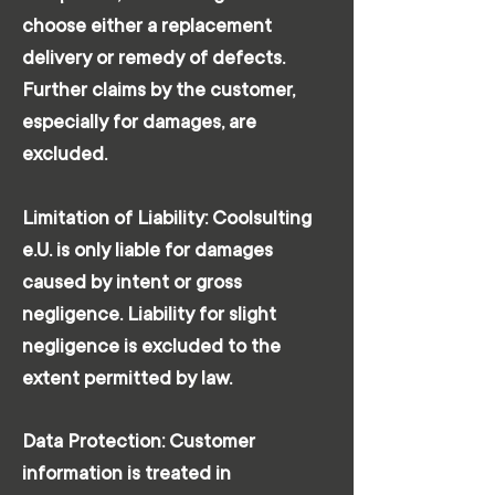
choose either a replacement
delivery or remedy of defects.
Further claims by the customer,
especially for damages, are
excluded.
Limitation of Liability: Coolsulting
e.U. is only liable for damages
caused by intent or gross
negligence. Liability for slight
negligence is excluded to the
extent permitted by law.
Data Protection: Customer
information is treated in