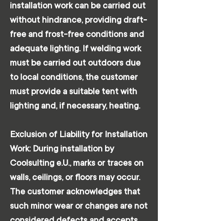
installation work can be carried out
without hindrance, providing draft-
free and frost-free conditions and
adequate lighting. If welding work
must be carried out outdoors due
to local conditions, the customer
must provide a suitable tent with
lighting and, if necessary, heating.
Exclusion of Liability for Installation
Work: During installation by
Coolsulting e.U., marks or traces on
walls, ceilings, or floors may occur.
The customer acknowledges that
such minor wear or changes are not
considered defects and accepts