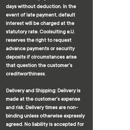
days without deduction. In the
event of late payment, default
interest will be charged at the
statutory rate. Coolsulting e.U.
reserves the right to request
advance payments or security
deposits if circumstances arise
that question the customer's
creditworthiness.
Delivery and Shipping: Delivery is
made at the customer's expense
and risk. Delivery times are non-
binding unless otherwise expressly
agreed. No liability is accepted for