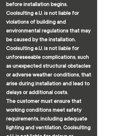
before installation begins.
Coolsulting e.U. is not liable for
violations of building and
environmental regulations that may
be caused by the installation.
Coolsulting e.U. is not liable for
unforeseeable complications, such
as unexpected structural obstacles
or adverse weather conditions, that
arise during installation and lead to
delays or additional costs.
The customer must ensure that
working conditions meet safety
requirements, including adequate
lighting and ventilation. Coolsulting