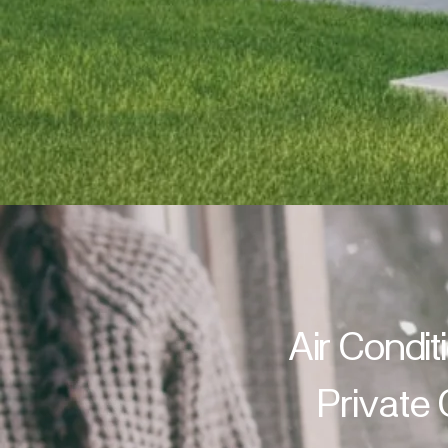
Air Condit
Private