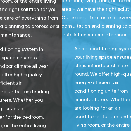
bedroom, living room, or the en
room, or the entire living
area – we have the right soluti
he right solution for you.
Our experts take care of ever
e care of everything from
consultation and planning to 
d planning to professional
installation and maintenance.
d maintenance.
An air conditioning syst
ditioning system in
your living space ensure
g space ensures a
pleasant indoor climate a
ndoor climate all year
round. We offer high-qual
offer high-quality,
energy-efficient air
icient air
conditioning units from 
ing units from leading
manufacturers. Whether
rers. Whether you
are looking for an air
g for an air
conditioner for the bed
er for the bedroom,
living room, or the entire 
m, or the entire living