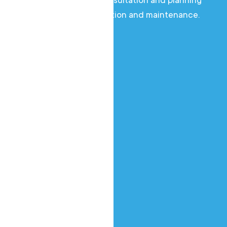
of everything from consultation and planning
to professional installation and maintenance.