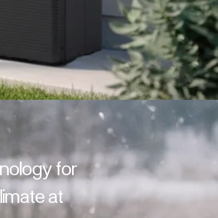
hnology for
imate at