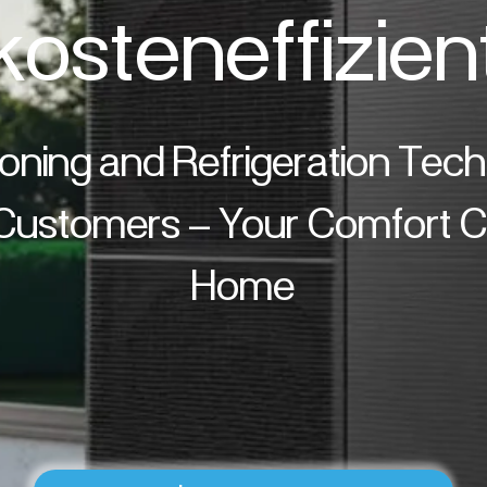
kosteneffizien
ioning and Refrigeration Tec
 Customers – Your Comfort Cl
Home