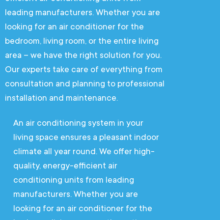
leading manufacturers. Whether you are
looking for an air conditioner for the
bedroom, living room, or the entire living
area – we have the right solution for you.
Our experts take care of everything from
consultation and planning to professional
installation and maintenance.
An air conditioning system in your
living space ensures a pleasant indoor
climate all year round. We offer high-
quality, energy-efficient air
conditioning units from leading
manufacturers. Whether you are
looking for an air conditioner for the