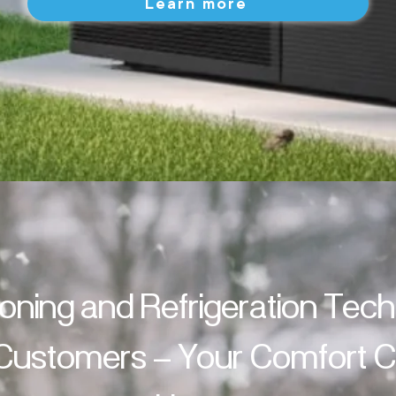
Learn more
ioning and Refrigeration Tec
 Customers – Your Comfort Cl