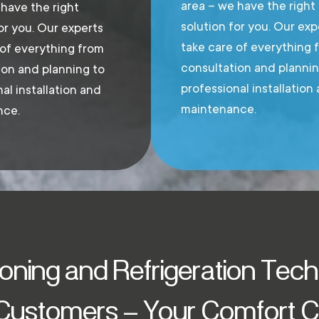
area – we have the right
 have the right
solution for you. Our exp
or you. Our experts
take care of everything 
 of everything from
consultation and plannin
ion and planning to
professional installation
al installation and
maintenance.
nce.
ioning and Refrigeration Tec
 Customers – Your Comfort Cl