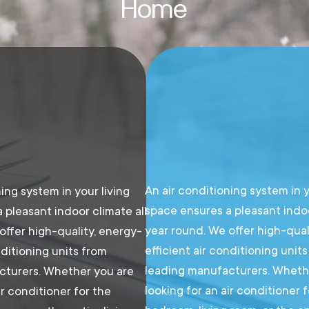
Home
An air conditioning system in y
ing system in your living
space ensures a pleasant indoo
 pleasant indoor climate all
year round. We offer high-qual
offer high-quality, energy-
efficient air conditioning unit
nditioning units from
leading manufacturers. Wheth
cturers. Whether you are
looking for an air conditioner 
ir conditioner for the