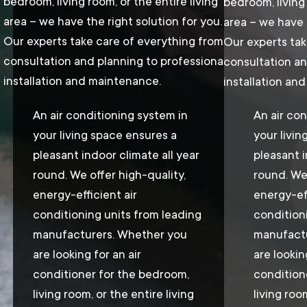
bedroom, living room, or the entire living
bedroom, living 
area – we have the right solution for you.
area – we have t
Our experts take care of everything from
Our experts tak
consultation and planning to professional
consultation an
installation and maintenance.
installation an
An air conditioning system in
An air con
your living space ensures a
your livin
pleasant indoor climate all year
pleasant i
round. We offer high-quality,
round. We 
energy-efficient air
energy-eff
conditioning units from leading
condition
manufacturers. Whether you
manufactu
are looking for an air
are lookin
conditioner for the bedroom,
condition
living room, or the entire living
living roo