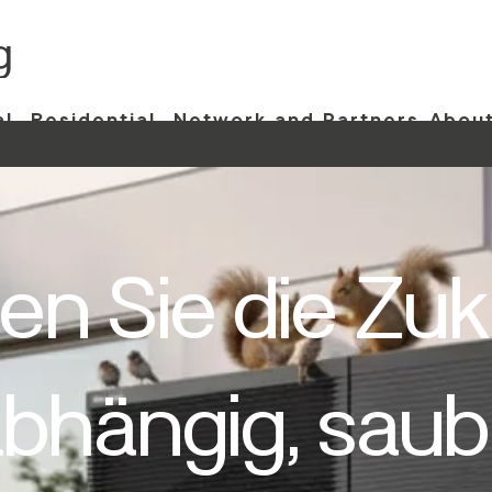
al
Residential
Network and Partners
About
art
Start
Industry
Network and Partners
en Sie die Zuk
bhängig, saub