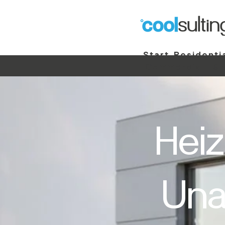
Start
Residenti
Commercial
St
Heiz
Una