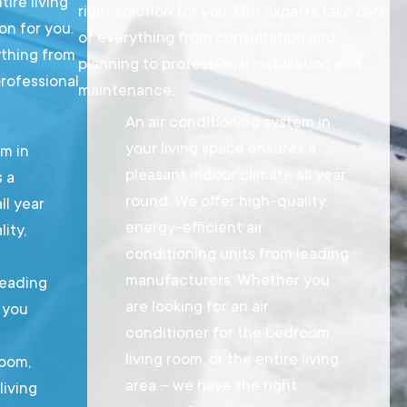
tire living
right solution for you. Our experts take care
on for you.
of everything from consultation and
ything from
planning to professional installation and
professional
maintenance.
An air conditioning system in
your living space ensures a
em in
pleasant indoor climate all year
s a
round. We offer high-quality,
ll year
energy-efficient air
ity,
conditioning units from leading
manufacturers. Whether you
leading
are looking for an air
 you
conditioner for the bedroom,
living room, or the entire living
room,
area – we have the right
living