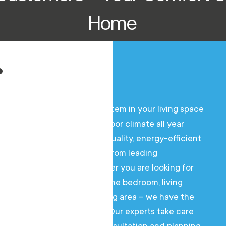
Home
An air conditioning system in your living space
ensures a pleasant indoor climate all year
round. We offer high-quality, energy-efficient
air conditioning units from leading
manufacturers. Whether you are looking for
an air conditioner for the bedroom, living
room, or the entire living area – we have the
right solution for you. Our experts take care