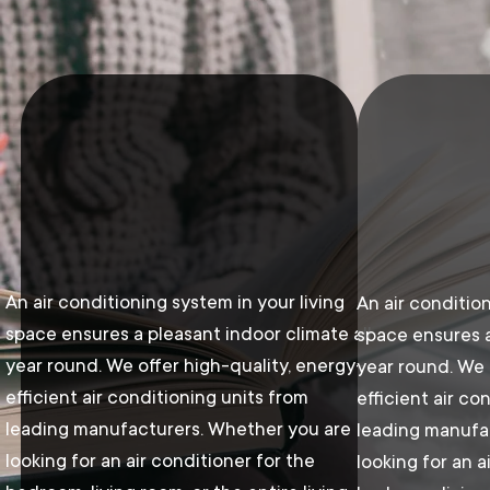
An air conditioning system in your living
An air condition
space ensures a pleasant indoor climate all
space ensures a
year round. We offer high-quality, energy-
year round. We 
efficient air conditioning units from
efficient air co
leading manufacturers. Whether you are
leading manufa
looking for an air conditioner for the
looking for an a