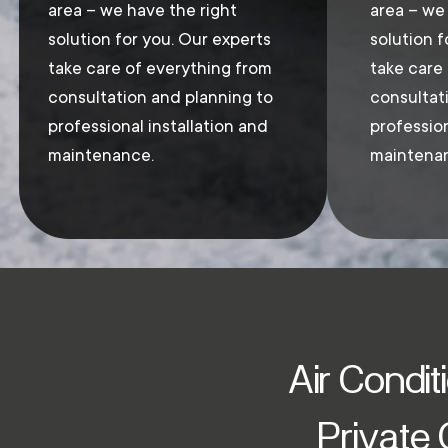
area – we have the right
area – we
solution for you. Our experts
solution f
take care of everything from
take care
consultation and planning to
consultat
professional installation and
profession
maintenance.
maintena
Air Condit
Private