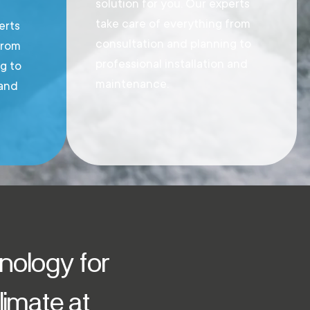
solution for you. Our experts
take care of everything from
erts
consultation and planning to
from
professional installation and
g to
maintenance.
 and
hnology for
imate at