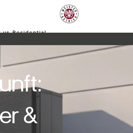
 us
Residential
About us
Blog
unft:
er &