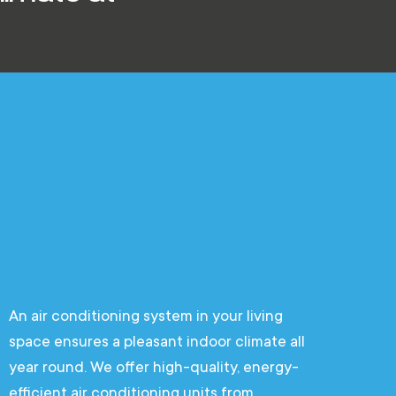
An air conditioning system in your living
space ensures a pleasant indoor climate all
year round. We offer high-quality, energy-
efficient air conditioning units from