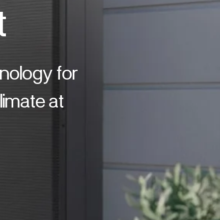
t
hnology for
imate at