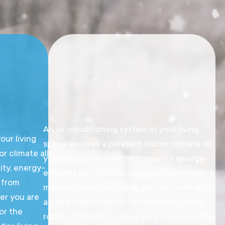
An air conditioning system in your living
our living
space ensures a pleasant indoor climate all
r climate all
year round. We offer high-quality, energy-
ity, energy-
efficient air conditioning units from leading
s from
manufacturers. Whether you are looking for
er you are
an air conditioner for the bedroom, living
for the
room, or the entire living area – we have the