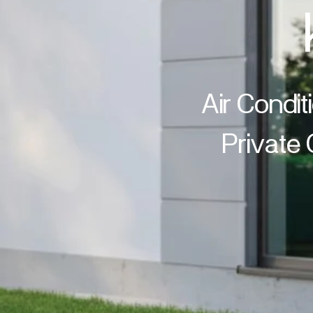
Air Condit
Private