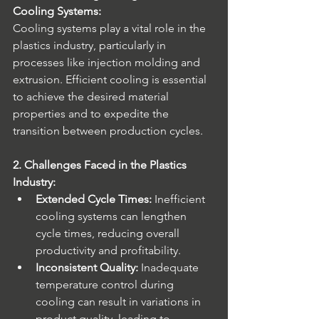
Cooling Systems:
Cooling systems play a vital role in the 
plastics industry, particularly in 
processes like injection molding and 
extrusion. Efficient cooling is essential 
to achieve the desired material 
properties and to expedite the 
transition between production cycles.
2. Challenges Faced in the Plastics 
Industry:
Extended Cycle Times:
 Inefficient 
cooling systems can lengthen 
cycle times, reducing overall 
productivity and profitability.
Inconsistent Quality:
 Inadequate 
temperature control during 
cooling can result in variations in 
product quality, leading to 