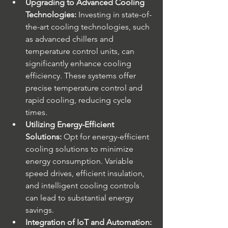
Upgrading to Advanced Cooling 
Technologies:
 Investing in state-of-
the-art cooling technologies, such 
as advanced chillers and 
temperature control units, can 
significantly enhance cooling 
efficiency. These systems offer 
precise temperature control and 
rapid cooling, reducing cycle 
times.
Utilizing Energy-Efficient 
Solutions:
 Opt for energy-efficient 
cooling solutions to minimize 
energy consumption. Variable 
speed drives, efficient insulation, 
and intelligent cooling controls 
can lead to substantial energy 
savings.
Integration of IoT and Automation: