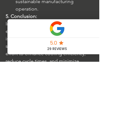
sustainable manufacturing 
operation.
5. Conclusion:
In the ever-evolving plastics industry, 
embracing advanced cooling systems 
is pivotal for process optimization and 
staying competitive. The continuous 
effort to enhance cooling efficiency, 
reduce cycle times, and minimize 
operational costs through sustainable 
practices positions manufacturers for a 
successful and eco-conscious future. 
Through strategic investments and a 
commitment to leveraging innovative 
technologies, the plastics industry can 
achieve remarkable advancements in 
efficiency, productivity, and overall 
sustainability.