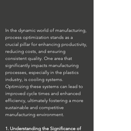
In the dynamic world of manufacturing, 
process optimization stands as a 
crucial pillar for enhancing productivity, 
reducing costs, and ensuring 
consistent quality. One area that 
significantly impacts manufacturing 
processes, especially in the plastics 
industry, is cooling systems. 
Optimizing these systems can lead to 
improved cycle times and enhanced 
efficiency, ultimately fostering a more 
sustainable and competitive 
manufacturing environment.
1. Understanding the Significance of 