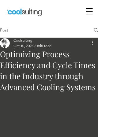
Post
Coolsulting
Oct 10, 2023
2 min read
Optimizing Process
Efficiency and Cycle Times
in the Industry through
Advanced Cooling Systems