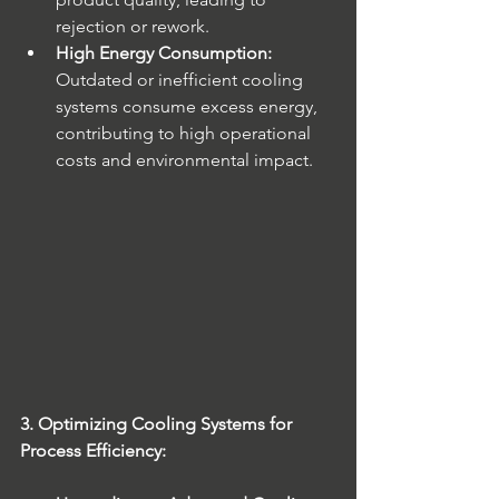
rejection or rework.
High Energy Consumption:
Outdated or inefficient cooling 
systems consume excess energy, 
contributing to high operational 
costs and environmental impact.
3. Optimizing Cooling Systems for 
Process Efficiency: