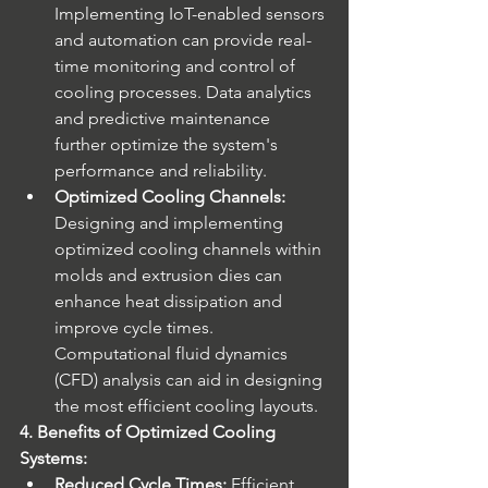
Implementing IoT-enabled sensors 
and automation can provide real-
time monitoring and control of 
cooling processes. Data analytics 
and predictive maintenance 
further optimize the system's 
performance and reliability.
Optimized Cooling Channels:
Designing and implementing 
optimized cooling channels within 
molds and extrusion dies can 
enhance heat dissipation and 
improve cycle times. 
Computational fluid dynamics 
(CFD) analysis can aid in designing 
the most efficient cooling layouts.
4. Benefits of Optimized Cooling 
Systems:
Reduced Cycle Times:
 Efficient 