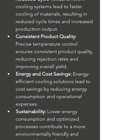
cooling systems lead to faster 
cooling of materials, resulting in 
reduced cycle times and increased 
production output.
Consistent Product Quality:
Precise temperature control 
ensures consistent product quality, 
reducing rejection rates and 
improving overall yield.
Energy and Cost Savings:
 Energy-
efficient cooling solutions lead to 
cost savings by reducing energy 
consumption and operational 
expenses.
Sustainability:
 Lower energy 
consumption and optimized 
processes contribute to a more 
environmentally friendly and 