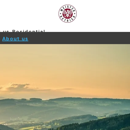
 us
Residential
About us
Blog