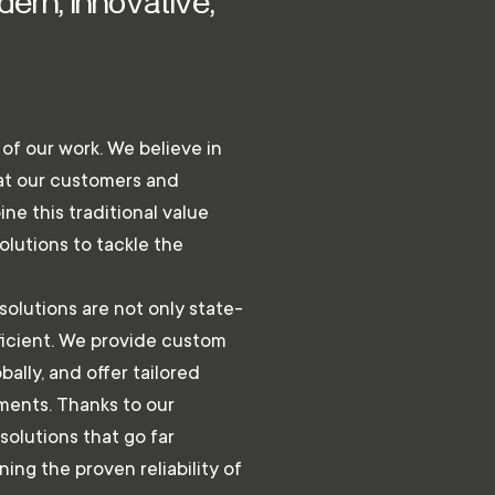
ern, innovative,
e of our work. We believe in
hat our customers and
ne this traditional value
olutions to tackle the
solutions are not only state-
fficient. We provide custom
bally, and offer tailored
ments. Thanks to our
solutions that go far
ing the proven reliability of