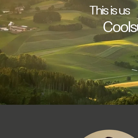
This is us
Coolsu