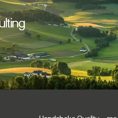
lting