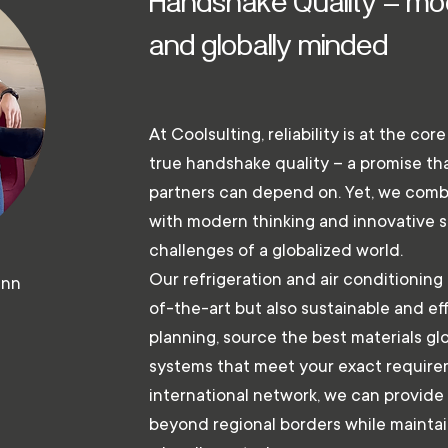
Handshake Quality – mod
and globally minded
At Coolsulting, reliability is at the cor
true handshake quality – a promise t
partners can depend on. Yet, we combi
with modern thinking and innovative s
challenges of a globalized world.
Our refrigeration and air conditioning 
ann
of-the-art but also sustainable and e
planning, source the best materials glo
systems that meet your exact require
international network, we can provide 
beyond regional borders while maintain