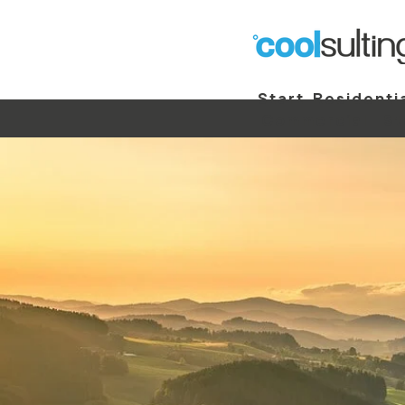
Start
Residenti
Commercial
St