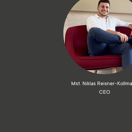
Mst. Niklas Reisner-Kollm
CEO