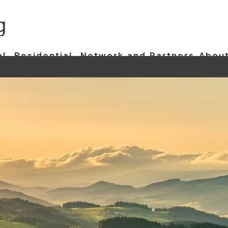
al
Residential
Network and Partners
About
art
Start
Industry
Network and Partners