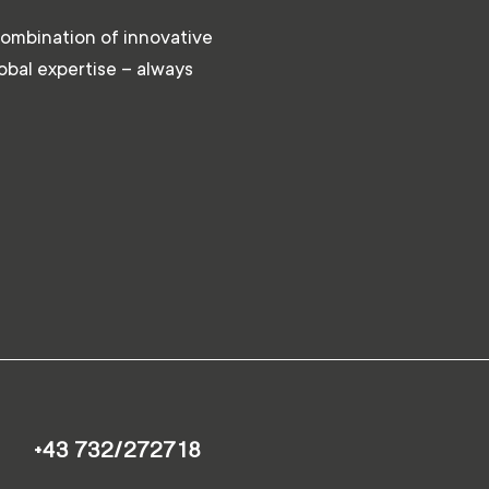
combination of innovative
lobal expertise – always
+43 732/272718