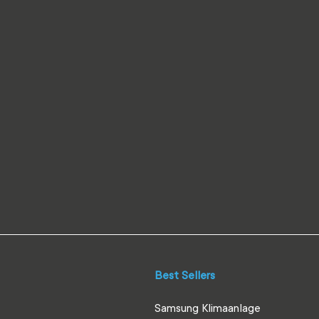
Best Sellers
Samsung Klimaanlage