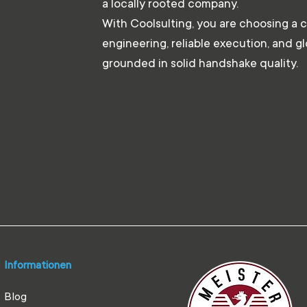
a locally rooted company.
With Coolsulting, you are choosing a 
engineering, reliable execution, and g
grounded in solid handshake quality.
Informationen
Blog